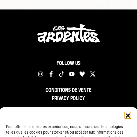
FOLLOW US
CONDITIONS DE VENTE
PRIVACY POLICY
FR
NL
EN
Pour offrir les meilleures expériences, nous utilisons des technologies
telles que les cookies pour stocker et/ou accéder aux informations des