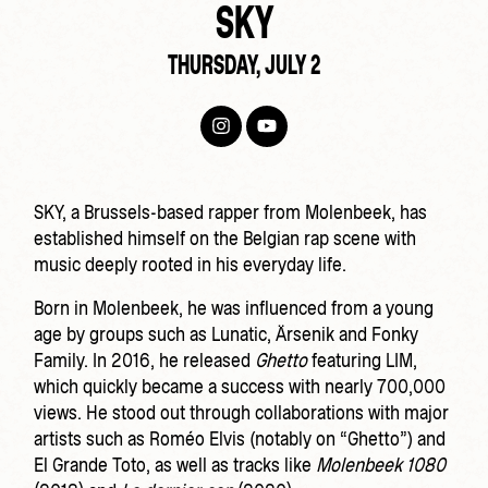
SKY
THURSDAY, JULY 2
SKY, a Brussels-based rapper from Molenbeek, has
established himself on the Belgian rap scene with
music deeply rooted in his everyday life.
Born in Molenbeek, he was influenced from a young
age by groups such as Lunatic, Ärsenik and Fonky
Family. In 2016, he released
Ghetto
featuring LIM,
which quickly became a success with nearly 700,000
views. He stood out through collaborations with major
artists such as
Roméo Elvis
(notably on “Ghetto”) and
El Grande Toto
, as well as tracks like
Molenbeek 1080