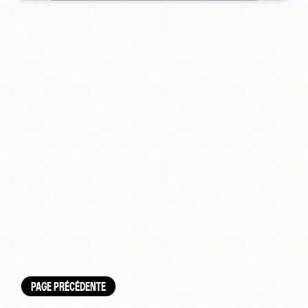
PAGE PRÉCÉDENTE