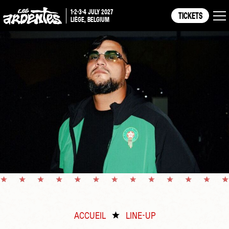
1-2-3-4 JULY 2027
TICKETS
LIÈGE, BELGIUM
ACCUEIL
LINE-UP