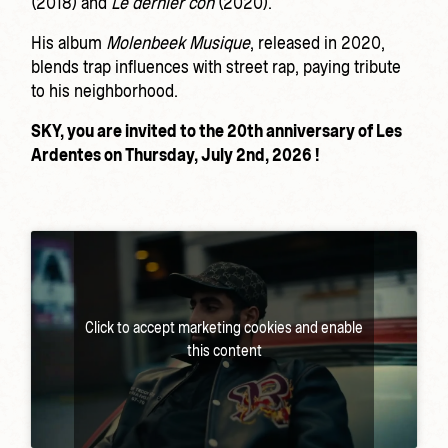
(2018) and
Le dernier con
(2020).
His album
Molenbeek Musique
, released in 2020,
blends trap influences with street rap, paying tribute
to his neighborhood.
SKY, you are invited to the 20th anniversary of Les
Ardentes on Thursday, July 2nd, 2026 !
Click to accept marketing cookies and enable
this content