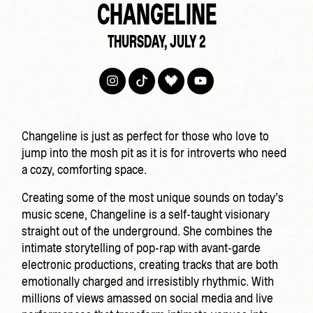
CHANGELINE
THURSDAY, JULY 2
Changeline is just as perfect for those who love to
jump into the mosh pit as it is for introverts who need
a cozy, comforting space.
Creating some of the most unique sounds on today’s
music scene, Changeline is a self-taught visionary
straight out of the underground. She combines the
intimate storytelling of pop-rap with avant-garde
electronic productions, creating tracks that are both
emotionally charged and irresistibly rhythmic. With
millions of views amassed on social media and live