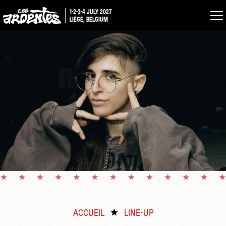
1-2-3-4 JULY 2027
LIÈGE, BELGIUM
ACCUEIL
LINE-UP