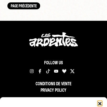
PAGE PRÉCÉDENTE
FOLLOW US
CONDITIONS DE VENTE
PRIVACY POLICY
FR
NL
EN