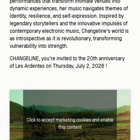
performances that transform intimate venues into
dynamic experiences, her music navigates themes of
identity, resilience, and self-expression. Inspired by
legendary storytellers and the innovative impulses of
contemporary electronic music, Changeline’s world is
as introspective as it is revolutionary, transforming
vulnerability into strength.
CHANGELINE, you’re invited to the 20th anniversary
of Les Ardentes on Thursday, July 2, 2026 !
Click to accept marketing cookies and enable
this content