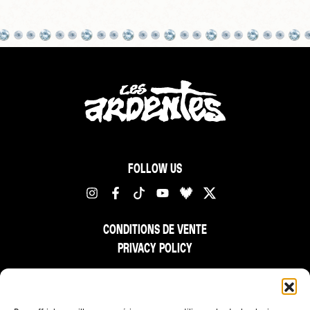
FOLLOW US
CONDITIONS DE VENTE
PRIVACY POLICY
FR
NL
EN