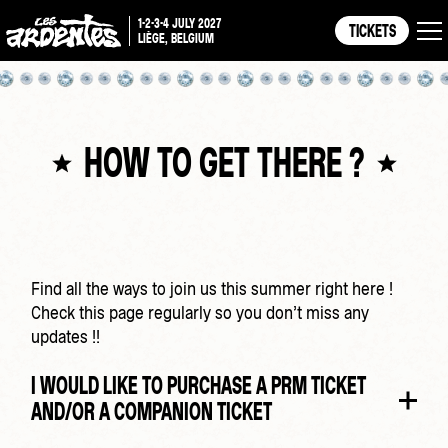
1-2-3-4 JULY 2027
TICKETS
LIÈGE, BELGIUM
HOW TO GET THERE ?
Find all the ways to join us this summer right here !
Check this page regularly so you don’t miss any
updates !!
I WOULD LIKE TO PURCHASE A PRM TICKET
AND/OR A COMPANION TICKET