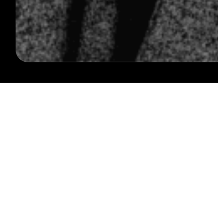
FOLLOW US