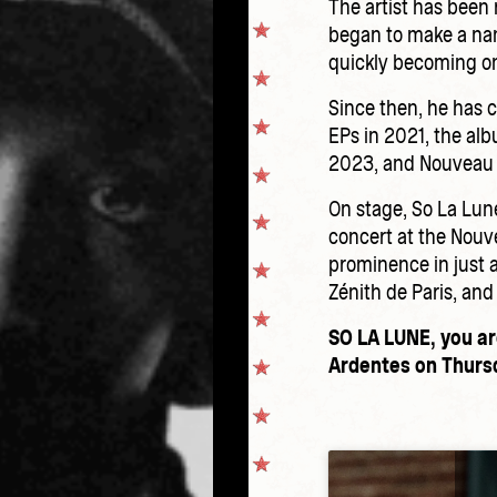
The artist has been 
began to make a name
quickly becoming on
Since then, he has 
EPs in 2021, the alb
2023, and Nouveau 
On stage, So La Lune
concert at the Nouv
prominence in just a
Zénith de Paris, and
SO LA LUNE, you ar
Ardentes on Thursd