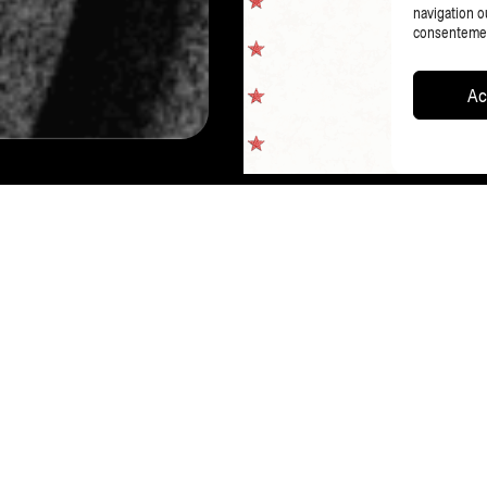
navigation ou
consentement
Ac
PAGE PRÉCÉDENTE