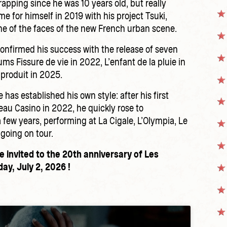
rapping since he was 10 years old, but really
 for himself in 2019 with his project Tsuki,
e of the faces of the new French urban scene.
confirmed his success with the release of seven
ums Fissure de vie in 2022, L’enfant de la pluie in
produit in 2025.
 has established his own style: after his first
eau Casino in 2022, he quickly rose to
 few years, performing at La Cigale, L’Olympia, Le
 going on tour.
e invited to the 20th anniversary of Les
ay, July 2, 2026 !