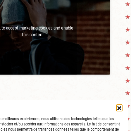
k to accept marketing cookies and enable
this content
les meilleures expériences, nous utilisons des technologies telles que les
 stocker et/ou accéder aux informations des appareils. Le fait de consentir à
gies nous permettra de traiter des données telles que le comportement de