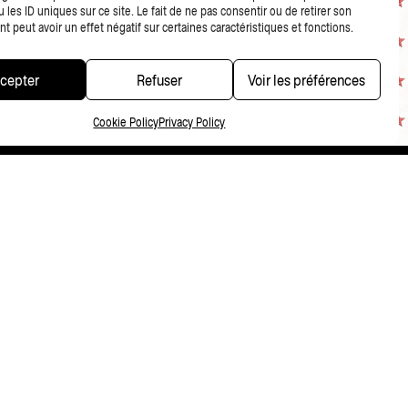
 les ID uniques sur ce site. Le fait de ne pas consentir ou de retirer son
 peut avoir un effet négatif sur certaines caractéristiques et fonctions.
cepter
Refuser
Voir les préférences
Cookie Policy
Privacy Policy
CONDITIONS DE VENTE
PRIVACY POLICY
FR
NL
EN