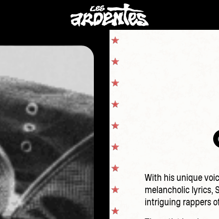
With his unique voic
melancholic lyrics, 
intriguing rappers o