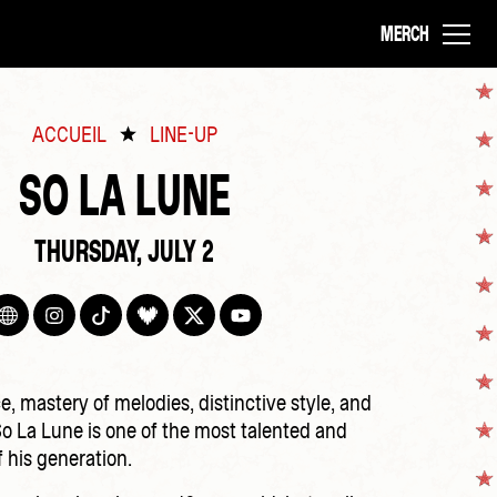
MERCH
ACCUEIL
LINE-UP
SO LA LUNE
THURSDAY, JULY 2
e, mastery of melodies, distinctive style, and
So La Lune is one of the most talented and
f his generation.