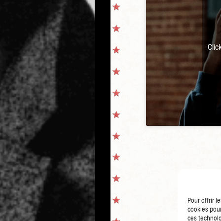
Clic
Pour offrir 
cookies pour
ces technolo