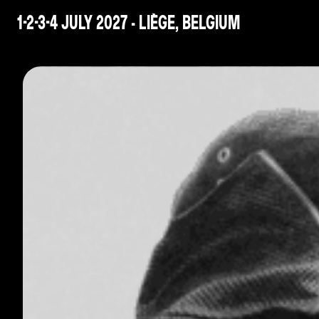
1-2-3-4 JULY 2027 - LIÈGE, BELGIUM