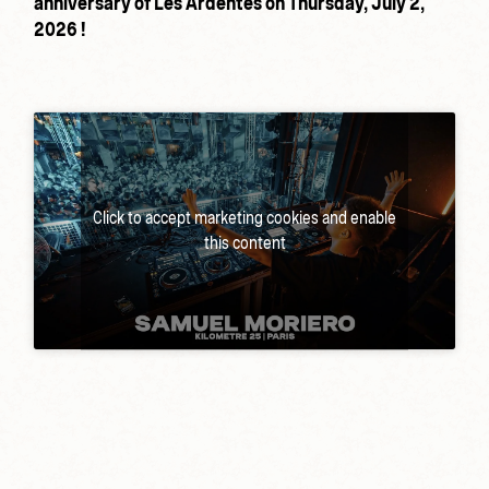
anniversary of Les Ardentes on Thursday, July 2,
2026 !
Click to accept marketing cookies and enable
this content