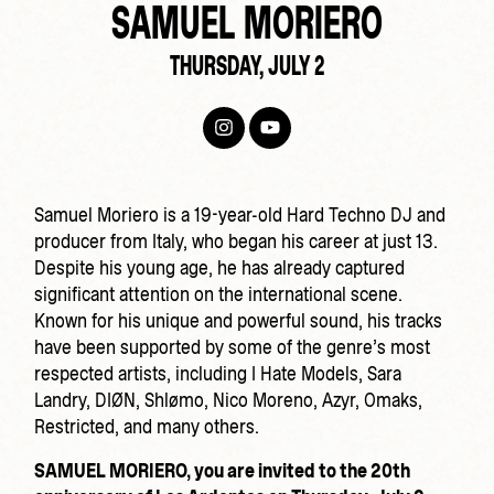
SAMUEL MORIERO
THURSDAY, JULY 2
Samuel Moriero is a 19-year-old Hard Techno DJ and
producer from Italy, who began his career at just 13.
Despite his young age, he has already captured
significant attention on the international scene.
Known for his unique and powerful sound, his tracks
have been supported by some of the genre’s most
respected artists, including I Hate Models, Sara
Landry, DIØN, Shlømo, Nico Moreno, Azyr, Omaks,
Restricted, and many others.
SAMUEL MORIERO, you are invited to the 20th