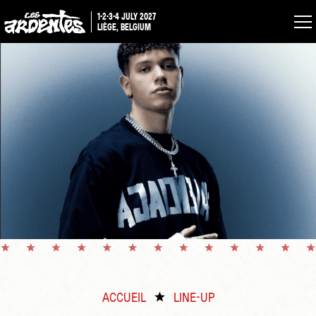
1-2-3-4 JULY 2027
LIÈGE, BELGIUM
ACCUEIL
LINE-UP