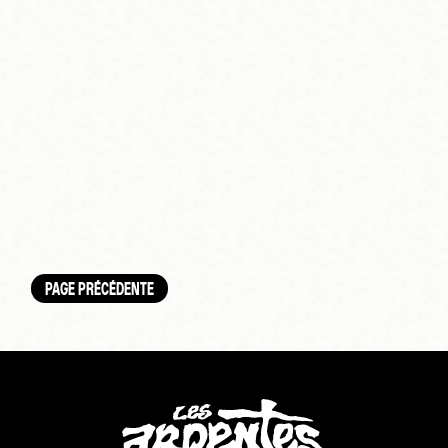
PAGE PRÉCÉDENTE