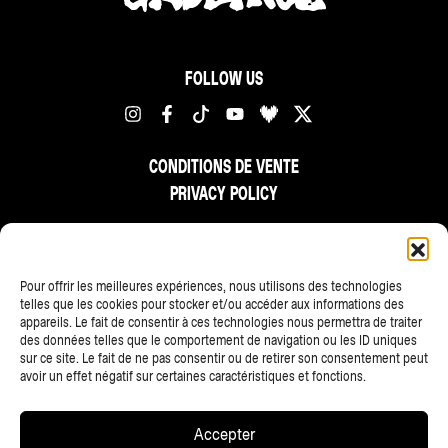
FOLLOW US
CONDITIONS DE VENTE
PRIVACY POLICY
FR
NL
EN
Pour offrir les meilleures expériences, nous utilisons des technologies
telles que les cookies pour stocker et/ou accéder aux informations des
appareils. Le fait de consentir à ces technologies nous permettra de traiter
des données telles que le comportement de navigation ou les ID uniques
sur ce site. Le fait de ne pas consentir ou de retirer son consentement peut
avoir un effet négatif sur certaines caractéristiques et fonctions.
ALL PARTNERS
Accepter