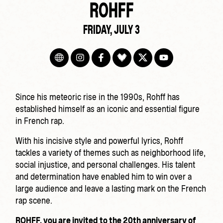
ROHFF
FRIDAY, JULY 3
Since his meteoric rise in the 1990s, Rohff has
established himself as an iconic and essential figure
in French rap.
With his incisive style and powerful lyrics, Rohff
tackles a variety of themes such as neighborhood life,
social injustice, and personal challenges. His talent
and determination have enabled him to win over a
large audience and leave a lasting mark on the French
rap scene.
ROHFF, you are invited to the 20th anniversary of