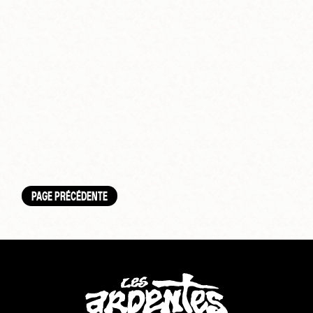
PAGE PRÉCÉDENTE