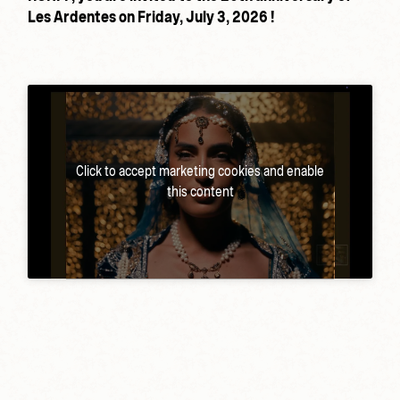
Les Ardentes on Friday, July 3, 2026 !
Click to accept marketing cookies and enable
this content