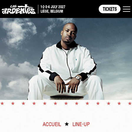
1-2-3-4 JULY 2027
TICKETS
LIÈGE, BELGIUM
ACCUEIL
LINE-UP