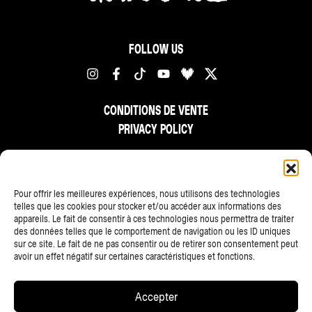
FOLLOW US
CONDITIONS DE VENTE
PRIVACY POLICY
FR
NL
EN
Pour offrir les meilleures expériences, nous utilisons des technologies
telles que les cookies pour stocker et/ou accéder aux informations des
appareils. Le fait de consentir à ces technologies nous permettra de traiter
des données telles que le comportement de navigation ou les ID uniques
sur ce site. Le fait de ne pas consentir ou de retirer son consentement peut
avoir un effet négatif sur certaines caractéristiques et fonctions.
ALL PARTNERS
Accepter