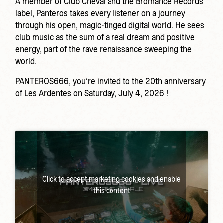
A member of Club Cheval and the Bromance Records
label, Panteros takes every listener on a journey
through his open, magic-tinged digital world. He sees
club music as the sum of a real dream and positive
energy, part of the rave renaissance sweeping the
world.
PANTEROS666, you’re invited to the 20th anniversary
of Les Ardentes on Saturday, July 4, 2026 !
Click to accept marketing cookies and enable
this content