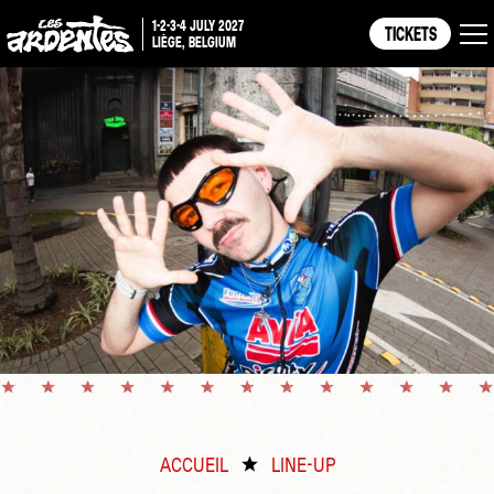
1-2-3-4 JULY 2027
TICKETS
LIÈGE, BELGIUM
ACCUEIL
LINE-UP