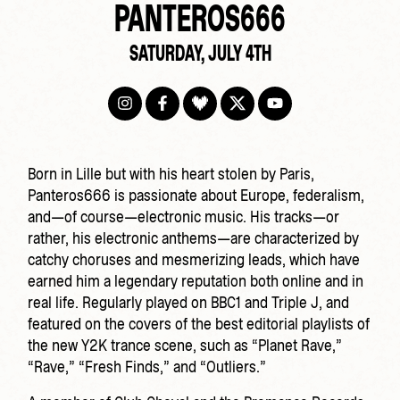
PANTEROS666
SATURDAY, JULY 4TH
Born in Lille but with his heart stolen by Paris,
Panteros666 is passionate about Europe, federalism,
and—of course—electronic music. His tracks—or
rather, his electronic anthems—are characterized by
catchy choruses and mesmerizing leads, which have
earned him a legendary reputation both online and in
real life. Regularly played on BBC1 and Triple J, and
featured on the covers of the best editorial playlists of
the new Y2K trance scene, such as “Planet Rave,”
“Rave,” “Fresh Finds,” and “Outliers.”