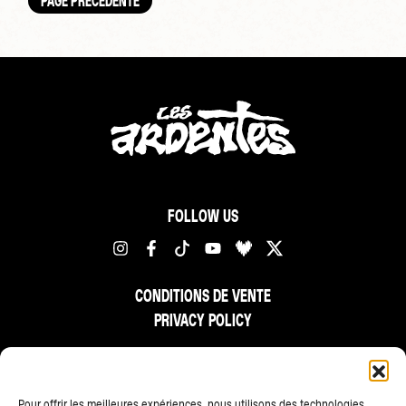
PAGE PRÉCÉDENTE
FOLLOW US
CONDITIONS DE VENTE
PRIVACY POLICY
FR
NL
EN
Pour offrir les meilleures expériences, nous utilisons des technologies