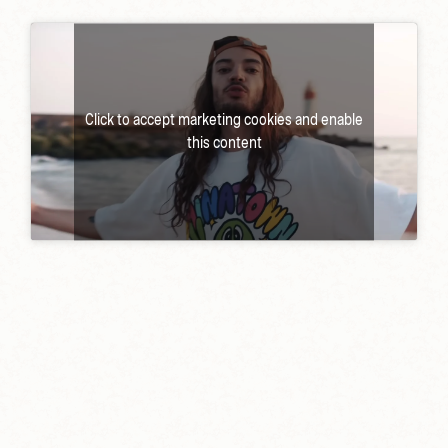
Click to accept marketing cookies and enable
this content