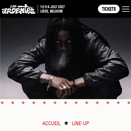
1-2-3-4 JULY 2027
TICKETS
LIÈGE, BELGIUM
ACCUEIL
LINE-UP