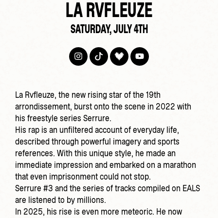
LA RVFLEUZE
SATURDAY, JULY 4TH
La Rvfleuze, the new rising star of the 19th
arrondissement, burst onto the scene in 2022 with
his freestyle series Serrure.
His rap is an unfiltered account of everyday life,
described through powerful imagery and sports
references. With this unique style, he made an
immediate impression and embarked on a marathon
that even imprisonment could not stop.
Serrure #3 and the series of tracks compiled on EALS
are listened to by millions.
In 2025, his rise is even more meteoric. He now