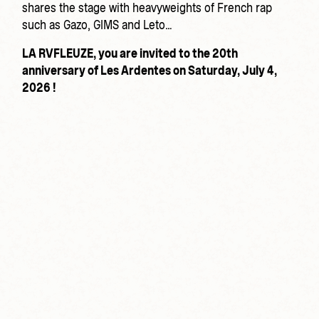
shares the stage with heavyweights of French rap
such as Gazo, GIMS and Leto…
LA RVFLEUZE, you are invited to the 20th
anniversary of Les Ardentes on Saturday, July 4,
2026 !