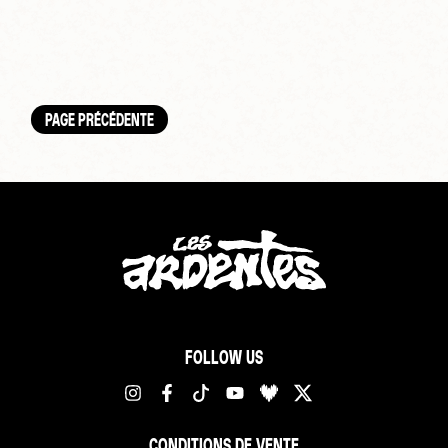
PAGE PRÉCÉDENTE
FOLLOW US
CONDITIONS DE VENTE