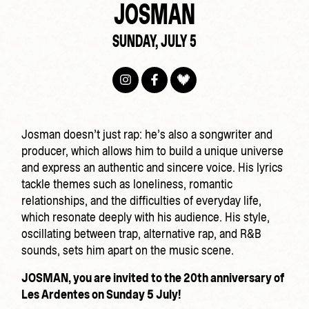
JOSMAN
SUNDAY, JULY 5
Josman doesn’t just rap: he’s also a songwriter and
producer, which allows him to build a unique universe
and express an authentic and sincere voice. His lyrics
tackle themes such as loneliness, romantic
relationships, and the difficulties of everyday life,
which resonate deeply with his audience. His style,
oscillating between trap, alternative rap, and R&B
sounds, sets him apart on the music scene.
JOSMAN, you are invited to the 20th anniversary of
Les Ardentes on Sunday 5 July!