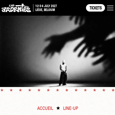
1-2-3-4 JULY 2027
TICKETS
LIÈGE, BELGIUM
ACCUEIL
LINE-UP