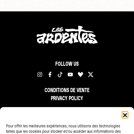
FOLLOW US
CONDITIONS DE VENTE
PRIVACY POLICY
FR
NL
EN
Pour offrir les meilleures expériences, nous utilisons des technologies
telles que les cookies pour stocker et/ou accéder aux informations des