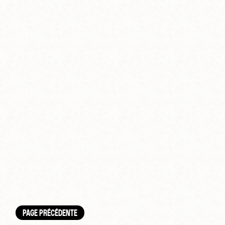
PAGE PRÉCÉDENTE