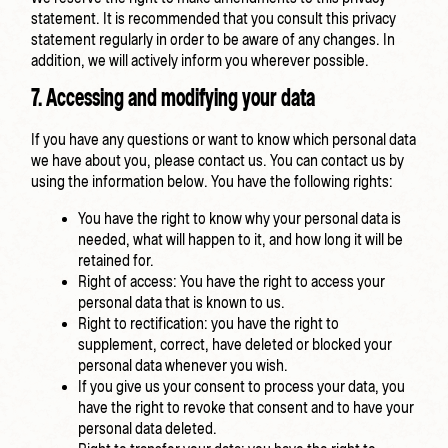
statement. It is recommended that you consult this privacy
statement regularly in order to be aware of any changes. In
addition, we will actively inform you wherever possible.
7. Accessing and modifying your data
If you have any questions or want to know which personal data
we have about you, please contact us. You can contact us by
using the information below. You have the following rights:
You have the right to know why your personal data is
needed, what will happen to it, and how long it will be
retained for.
Right of access: You have the right to access your
personal data that is known to us.
Right to rectification: you have the right to
supplement, correct, have deleted or blocked your
personal data whenever you wish.
If you give us your consent to process your data, you
have the right to revoke that consent and to have your
personal data deleted.